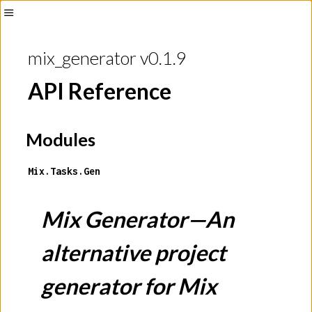
mix_generator v0.1.9
API Reference
Modules
Mix.Tasks.Gen
Mix Generator—An
alternative project
generator for Mix