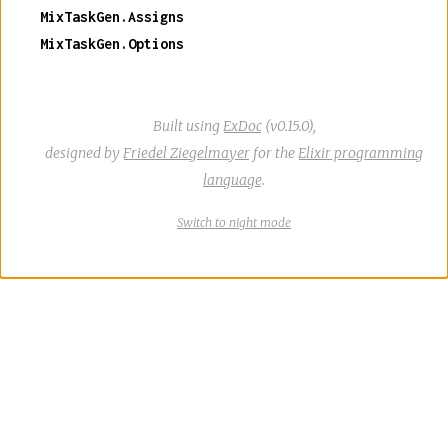
MixTaskGen.Assigns
MixTaskGen.Options
Built using
ExDoc
(v0.15.0),
designed by
Friedel Ziegelmayer
for the
Elixir programming
language
.